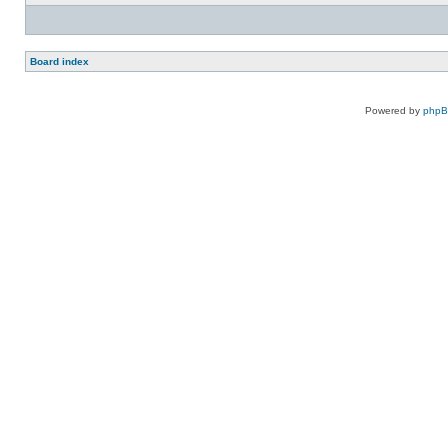
Board index
Powered by
php