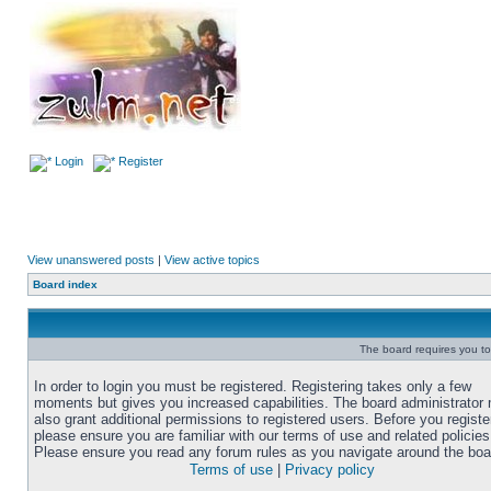
Login
Register
View unanswered posts
|
View active topics
Board index
The board requires you to 
In order to login you must be registered. Registering takes only a few
moments but gives you increased capabilities. The board administrator
also grant additional permissions to registered users. Before you registe
please ensure you are familiar with our terms of use and related policies
Please ensure you read any forum rules as you navigate around the boa
Terms of use
|
Privacy policy