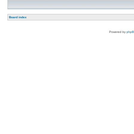
Board index
Powered by
php