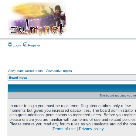
Login
Register
View unanswered posts
|
View active topics
Board index
The board requires you to 
In order to login you must be registered. Registering takes only a few
moments but gives you increased capabilities. The board administrator
also grant additional permissions to registered users. Before you registe
please ensure you are familiar with our terms of use and related policies
Please ensure you read any forum rules as you navigate around the boa
Terms of use
|
Privacy policy