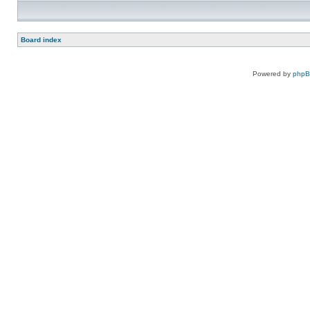
Board index
Powered by
php