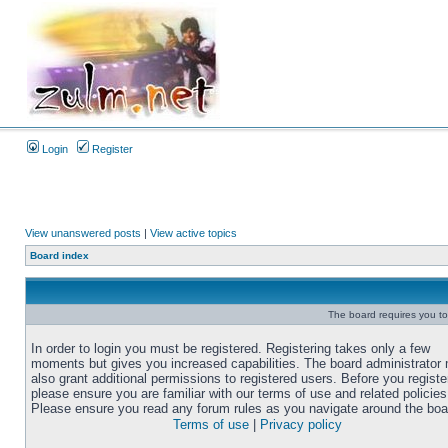
Login
Register
View unanswered posts
|
View active topics
Board index
The board requires you to 
In order to login you must be registered. Registering takes only a few
moments but gives you increased capabilities. The board administrator
also grant additional permissions to registered users. Before you registe
please ensure you are familiar with our terms of use and related policies
Please ensure you read any forum rules as you navigate around the boa
Terms of use
|
Privacy policy