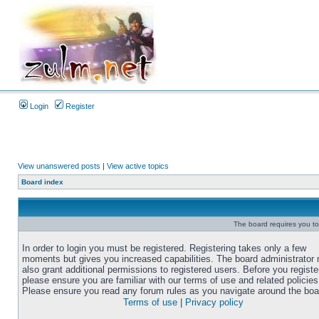
Login
Register
View unanswered posts
|
View active topics
Board index
The board requires you to 
In order to login you must be registered. Registering takes only a few
moments but gives you increased capabilities. The board administrator
also grant additional permissions to registered users. Before you registe
please ensure you are familiar with our terms of use and related policies
Please ensure you read any forum rules as you navigate around the boa
Terms of use
|
Privacy policy