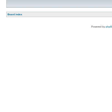
Board index
Powered by
php