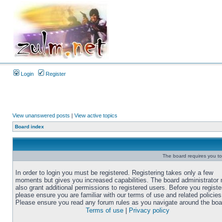
Login
Register
View unanswered posts
|
View active topics
Board index
The board requires you to 
In order to login you must be registered. Registering takes only a few
moments but gives you increased capabilities. The board administrator
also grant additional permissions to registered users. Before you registe
please ensure you are familiar with our terms of use and related policies
Please ensure you read any forum rules as you navigate around the boa
Terms of use
|
Privacy policy