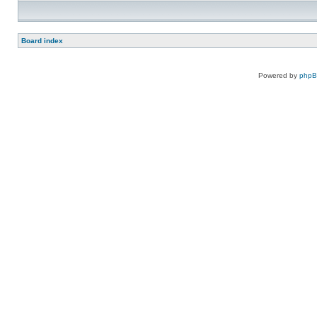
Board index
Powered by
php