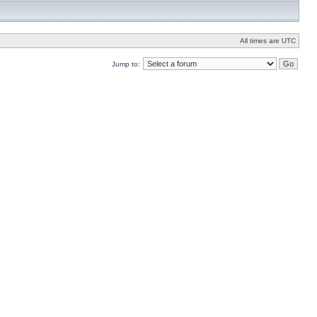
All times are UTC
Jump to: