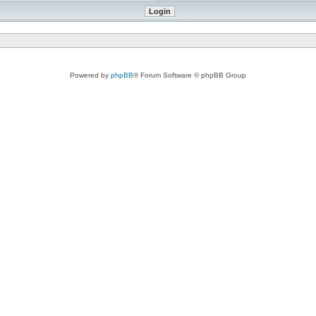
Powered by
phpBB
® Forum Software © phpBB Group