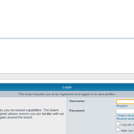
Login
The board requires you to be registered and logged in to view profiles.
Username:
Register
ves you increased capabilities. The board
Password:
ister please ensure you are familiar with our
I forgot my 
igate around the board.
Resend activ
Log me on
Hide my o