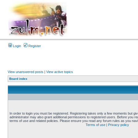
Login
Register
View unanswered posts
|
View active topics
Board index
In order to login you must be registered. Registering takes only a few moments but gi
administrator may also grant additional permissions to registered users. Before you reg
terms of use and related policies. Please ensure you read any forum rules as you nav
Terms of use
|
Privacy policy