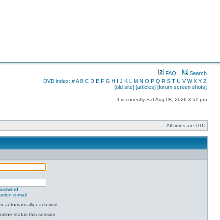
FAQ
Search
DVD index:
#
A
B
C
D
E
F
G
H
I
J
K
L
M
N
O
P
Q
R
S
T
U
V
W
X
Y
Z
[old site]
[articles]
[forum screen shots]
It is currently Sat Aug 08, 2026 3:51 pm
All times are UTC
password
ation e-mail
 automatically each visit
nline status this session