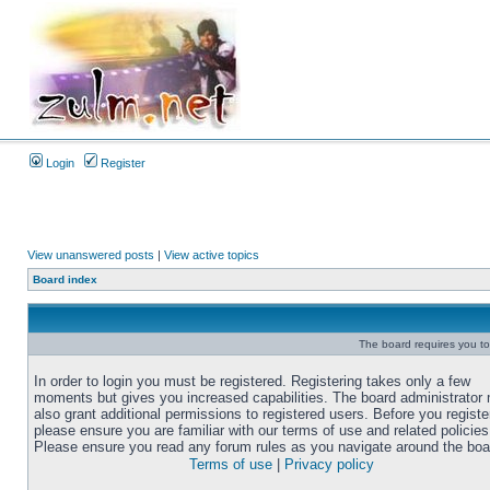
Login
Register
View unanswered posts
|
View active topics
Board index
The board requires you to 
In order to login you must be registered. Registering takes only a few
moments but gives you increased capabilities. The board administrator
also grant additional permissions to registered users. Before you registe
please ensure you are familiar with our terms of use and related policies
Please ensure you read any forum rules as you navigate around the boa
Terms of use
|
Privacy policy