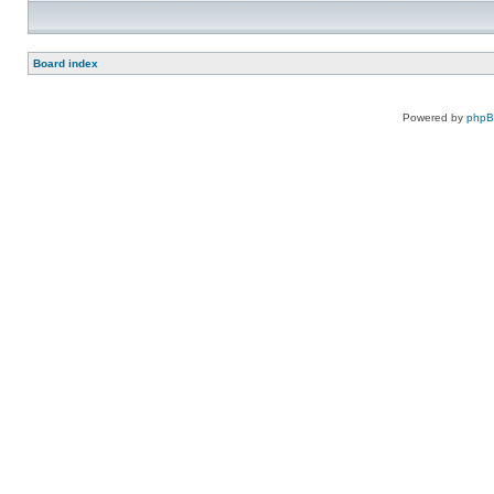
Board index
Powered by
php