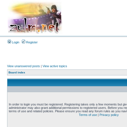
Login
Register
View unanswered posts
|
View active topics
Board index
In order to login you must be registered. Registering takes only a few moments but gi
administrator may also grant additional permissions to registered users. Before you reg
terms of use and related policies. Please ensure you read any forum rules as you nav
Terms of use
|
Privacy policy