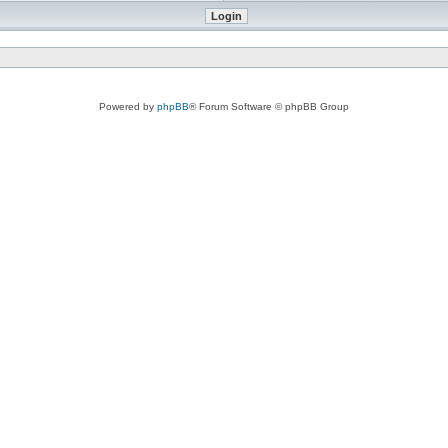
Powered by
phpBB
® Forum Software © phpBB Group