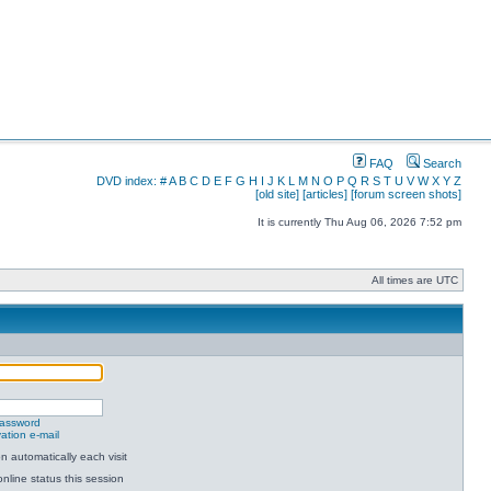
FAQ
Search
DVD index:
#
A
B
C
D
E
F
G
H
I
J
K
L
M
N
O
P
Q
R
S
T
U
V
W
X
Y
Z
[old site]
[articles]
[forum screen shots]
It is currently Thu Aug 06, 2026 7:52 pm
All times are UTC
password
ation e-mail
 automatically each visit
nline status this session