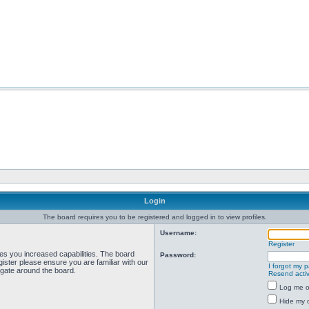
Login
The board requires you to be registered and logged in to view profiles.
Username:
Register
ves you increased capabilities. The board
Password:
ister please ensure you are familiar with our
I forgot my 
igate around the board.
Resend activ
Log me on
Hide my o