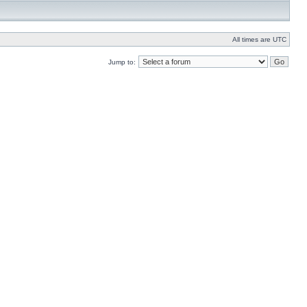
All times are UTC
Jump to: