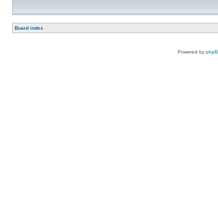
Board index
Powered by
php