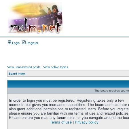
Login
Register
View unanswered posts
|
View active topics
Board index
The board requires you to 
In order to login you must be registered. Registering takes only a few
moments but gives you increased capabilities. The board administrator
also grant additional permissions to registered users. Before you registe
please ensure you are familiar with our terms of use and related policies
Please ensure you read any forum rules as you navigate around the boa
Terms of use
|
Privacy policy