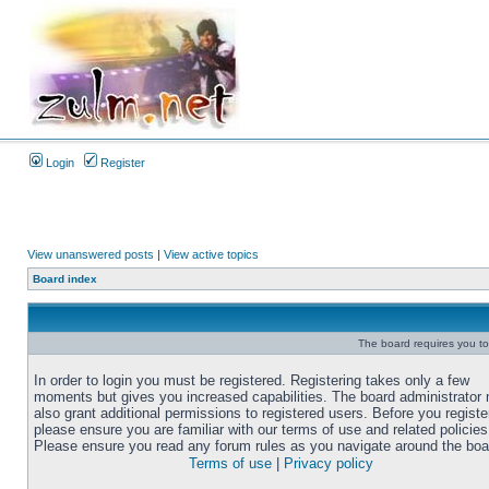
Login
Register
View unanswered posts
|
View active topics
Board index
The board requires you to 
In order to login you must be registered. Registering takes only a few
moments but gives you increased capabilities. The board administrator
also grant additional permissions to registered users. Before you registe
please ensure you are familiar with our terms of use and related policies
Please ensure you read any forum rules as you navigate around the boa
Terms of use
|
Privacy policy