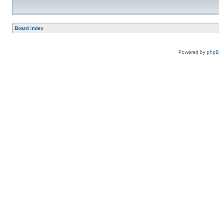
Board index
Powered by
php