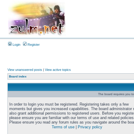
Login
Register
View unanswered posts
|
View active topics
Board index
The board requires you to 
In order to login you must be registered. Registering takes only a few
moments but gives you increased capabilities. The board administrator
also grant additional permissions to registered users. Before you registe
please ensure you are familiar with our terms of use and related policies
Please ensure you read any forum rules as you navigate around the boa
Terms of use
|
Privacy policy