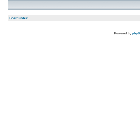
Board index
Powered by
php