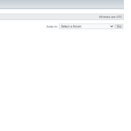
All times are UTC
Jump to: