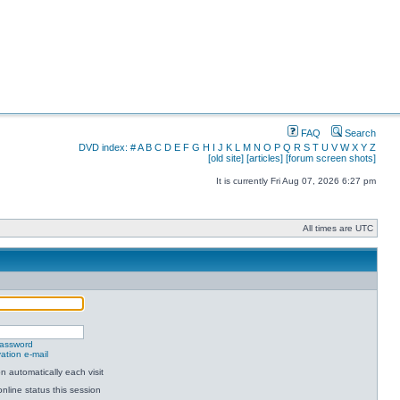
FAQ
Search
DVD index:
#
A
B
C
D
E
F
G
H
I
J
K
L
M
N
O
P
Q
R
S
T
U
V
W
X
Y
Z
[old site]
[articles]
[forum screen shots]
It is currently Fri Aug 07, 2026 6:27 pm
All times are UTC
password
ation e-mail
 automatically each visit
nline status this session