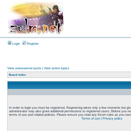
Login
Register
View unanswered posts
|
View active topics
Board index
In order to login you must be registered. Registering takes only a few moments but gi
administrator may also grant additional permissions to registered users. Before you reg
terms of use and related policies. Please ensure you read any forum rules as you nav
Terms of use
|
Privacy policy