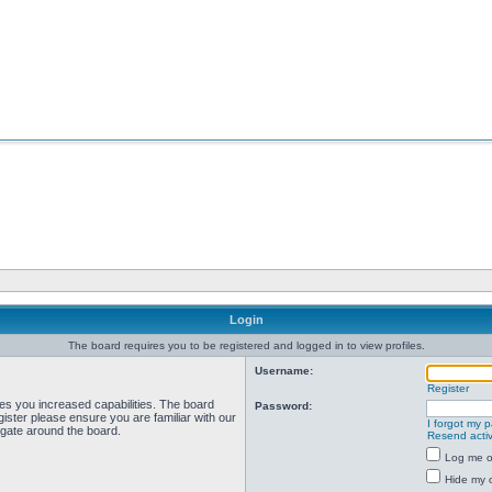
Login
The board requires you to be registered and logged in to view profiles.
Username:
Register
ves you increased capabilities. The board
Password:
ister please ensure you are familiar with our
I forgot my 
igate around the board.
Resend activ
Log me on
Hide my o