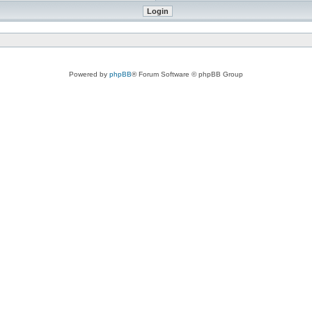
Powered by
phpBB
® Forum Software © phpBB Group