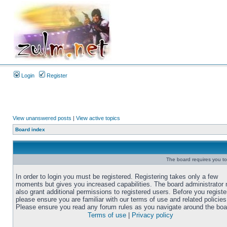
Login
Register
View unanswered posts
|
View active topics
Board index
The board requires you to 
In order to login you must be registered. Registering takes only a few
moments but gives you increased capabilities. The board administrator
also grant additional permissions to registered users. Before you registe
please ensure you are familiar with our terms of use and related policies
Please ensure you read any forum rules as you navigate around the boa
Terms of use
|
Privacy policy