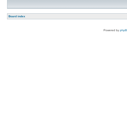
Board index
Powered by
php