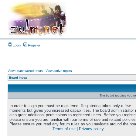
Login
Register
View unanswered posts
|
View active topics
Board index
The board requires you to 
In order to login you must be registered. Registering takes only a few
moments but gives you increased capabilities. The board administrator
also grant additional permissions to registered users. Before you registe
please ensure you are familiar with our terms of use and related policies
Please ensure you read any forum rules as you navigate around the boa
Terms of use
|
Privacy policy