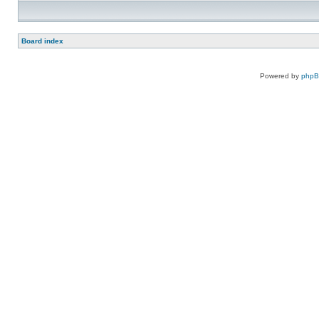
Board index
Powered by
php