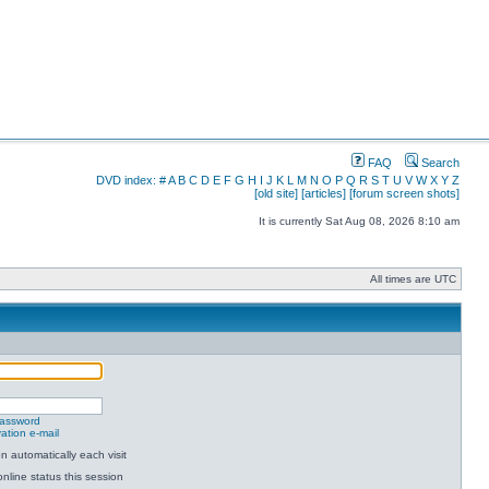
FAQ
Search
DVD index:
#
A
B
C
D
E
F
G
H
I
J
K
L
M
N
O
P
Q
R
S
T
U
V
W
X
Y
Z
[old site]
[articles]
[forum screen shots]
It is currently Sat Aug 08, 2026 8:10 am
All times are UTC
password
ation e-mail
 automatically each visit
nline status this session