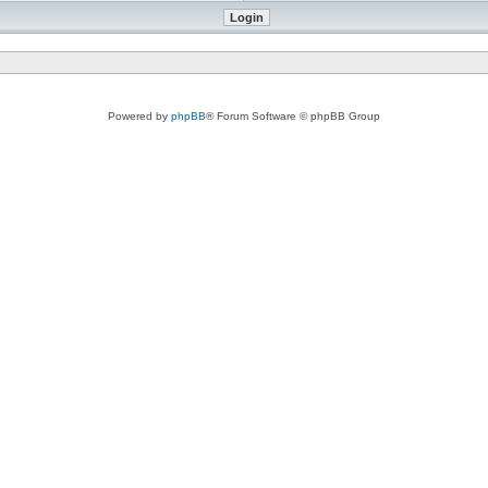
Powered by
phpBB
® Forum Software © phpBB Group