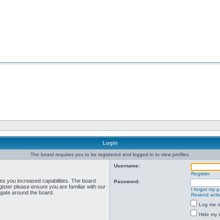
Login
The board requires you to be registered and logged in to view profiles.
Username:
Register
ves you increased capabilities. The board
Password:
ister please ensure you are familiar with our
I forgot my 
igate around the board.
Resend activ
Log me on
Hide my o