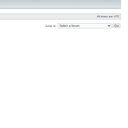
All times are UTC
Jump to: