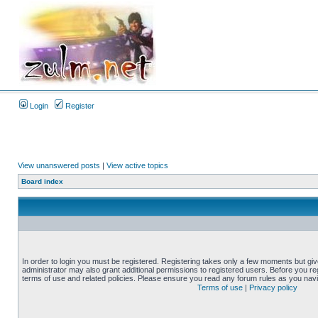
Login
Register
View unanswered posts
|
View active topics
Board index
In order to login you must be registered. Registering takes only a few moments but gi
administrator may also grant additional permissions to registered users. Before you reg
terms of use and related policies. Please ensure you read any forum rules as you nav
Terms of use
|
Privacy policy