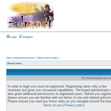
Login
Register
View unanswered posts
|
View active topics
Board index
The board requires you to 
In order to login you must be registered. Registering takes only a few
moments but gives you increased capabilities. The board administrator
also grant additional permissions to registered users. Before you registe
please ensure you are familiar with our terms of use and related policies
Please ensure you read any forum rules as you navigate around the boa
Terms of use
|
Privacy policy