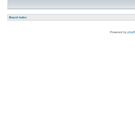
Board index
Powered by
php