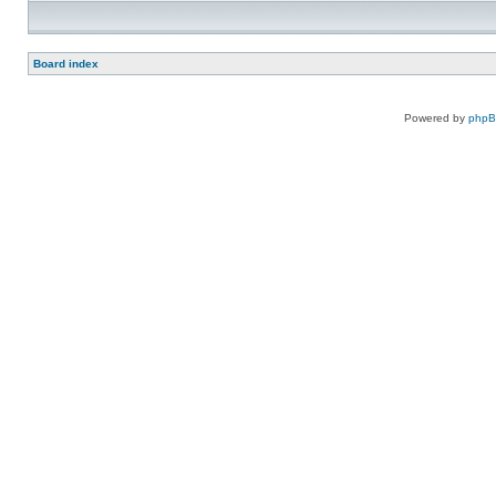
Board index
Powered by
php