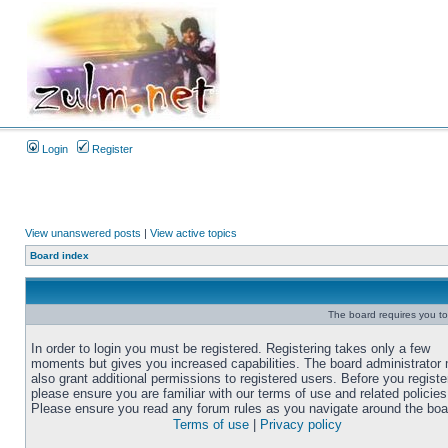
Login
Register
View unanswered posts
|
View active topics
Board index
The board requires you to 
In order to login you must be registered. Registering takes only a few
moments but gives you increased capabilities. The board administrator
also grant additional permissions to registered users. Before you registe
please ensure you are familiar with our terms of use and related policies
Please ensure you read any forum rules as you navigate around the boa
Terms of use
|
Privacy policy