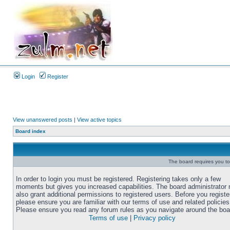
Login
Register
View unanswered posts
|
View active topics
Board index
The board requires you to 
In order to login you must be registered. Registering takes only a few
moments but gives you increased capabilities. The board administrator
also grant additional permissions to registered users. Before you registe
please ensure you are familiar with our terms of use and related policies
Please ensure you read any forum rules as you navigate around the boa
Terms of use
|
Privacy policy