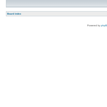
Board index
Powered by
php