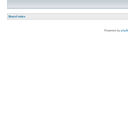
Board index
Powered by
php