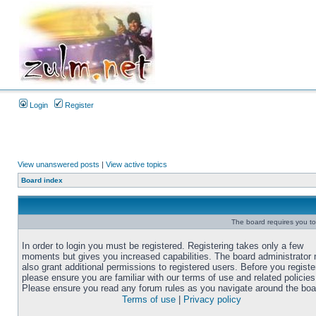
Login
Register
View unanswered posts
|
View active topics
Board index
The board requires you to 
In order to login you must be registered. Registering takes only a few
moments but gives you increased capabilities. The board administrator
also grant additional permissions to registered users. Before you registe
please ensure you are familiar with our terms of use and related policies
Please ensure you read any forum rules as you navigate around the boa
Terms of use
|
Privacy policy