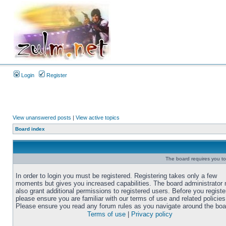
Login
Register
View unanswered posts
|
View active topics
Board index
The board requires you to 
In order to login you must be registered. Registering takes only a few
moments but gives you increased capabilities. The board administrator
also grant additional permissions to registered users. Before you registe
please ensure you are familiar with our terms of use and related policies
Please ensure you read any forum rules as you navigate around the boa
Terms of use
|
Privacy policy