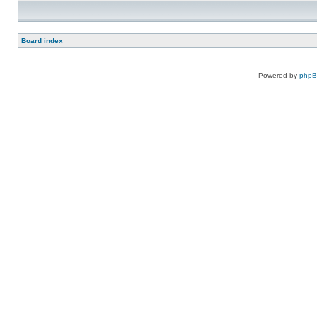
Board index
Powered by
php