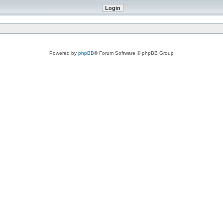
Powered by
phpBB
® Forum Software © phpBB Group