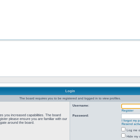
Login
The board requires you to be registered and logged in to view profiles.
Username:
Register
ves you increased capabilities. The board
Password:
ister please ensure you are familiar with our
I forgot my 
igate around the board.
Resend activ
Log me on
Hide my o