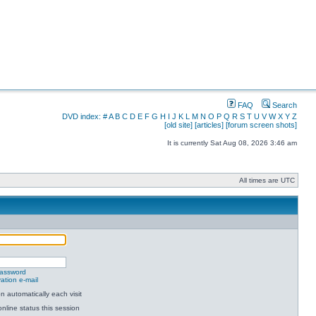
FAQ
Search
DVD index:
#
A
B
C
D
E
F
G
H
I
J
K
L
M
N
O
P
Q
R
S
T
U
V
W
X
Y
Z
[old site]
[articles]
[forum screen shots]
It is currently Sat Aug 08, 2026 3:46 am
All times are UTC
password
ation e-mail
 automatically each visit
nline status this session