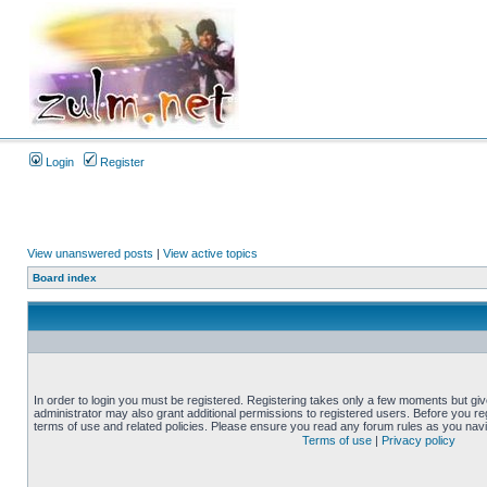
Login
Register
View unanswered posts
|
View active topics
Board index
In order to login you must be registered. Registering takes only a few moments but gi
administrator may also grant additional permissions to registered users. Before you reg
terms of use and related policies. Please ensure you read any forum rules as you nav
Terms of use
|
Privacy policy