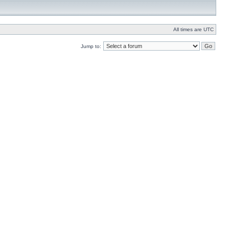
All times are UTC
Jump to: