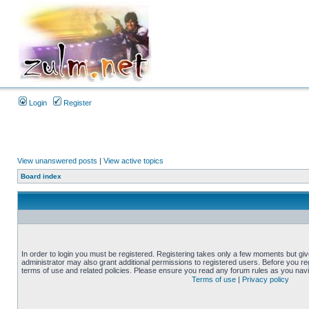
Login
Register
View unanswered posts
|
View active topics
Board index
In order to login you must be registered. Registering takes only a few moments but gi
administrator may also grant additional permissions to registered users. Before you reg
terms of use and related policies. Please ensure you read any forum rules as you nav
Terms of use
|
Privacy policy