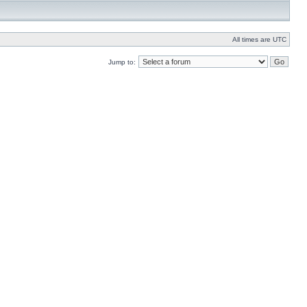
All times are UTC
Jump to: