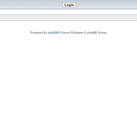
Powered by
phpBB
® Forum Software © phpBB Group