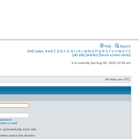
FAQ
Search
DVD index:
#
A
B
C
D
E
F
G
H
I
J
K
L
M
N
O
P
Q
R
S
T
U
V
W
X
Y
Z
[old site]
[articles]
[forum screen shots]
It is currently Sat Aug 08, 2026 10:36 am
All times are UTC
password
ation e-mail
 automatically each visit
nline status this session