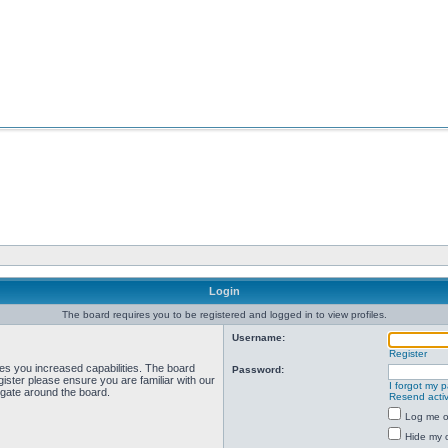
Login
The board requires you to be registered and logged in to view profiles.
Username:
Register
ves you increased capabilities. The board
Password:
ister please ensure you are familiar with our
I forgot my 
igate around the board.
Resend activ
Log me on
Hide my o