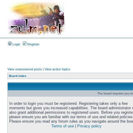
Login
Register
View unanswered posts
|
View active topics
Board index
The board requires you to 
In order to login you must be registered. Registering takes only a few
moments but gives you increased capabilities. The board administrator
also grant additional permissions to registered users. Before you registe
please ensure you are familiar with our terms of use and related policies
Please ensure you read any forum rules as you navigate around the boa
Terms of use
|
Privacy policy