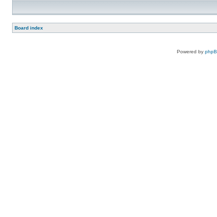
Board index
Powered by
php