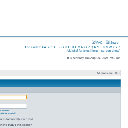
FAQ
Search
DVD index:
#
A
B
C
D
E
F
G
H
I
J
K
L
M
N
O
P
Q
R
S
T
U
V
W
X
Y
Z
[old site]
[articles]
[forum screen shots]
It is currently Thu Aug 06, 2026 7:59 pm
All times are UTC
password
ation e-mail
 automatically each visit
nline status this session