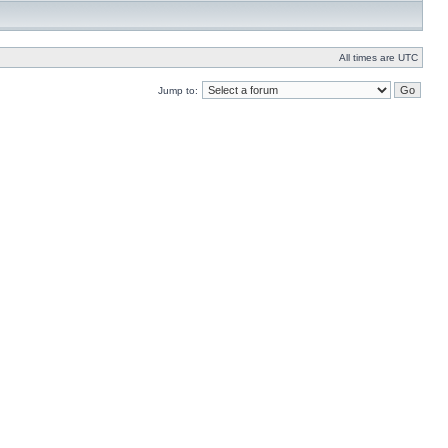
All times are UTC
Jump to: