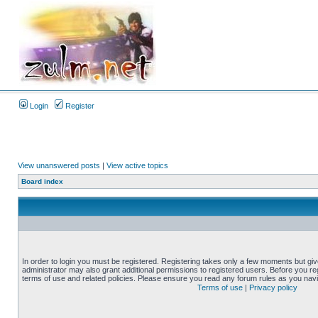
Login
Register
View unanswered posts
|
View active topics
Board index
In order to login you must be registered. Registering takes only a few moments but gi
administrator may also grant additional permissions to registered users. Before you reg
terms of use and related policies. Please ensure you read any forum rules as you nav
Terms of use
|
Privacy policy