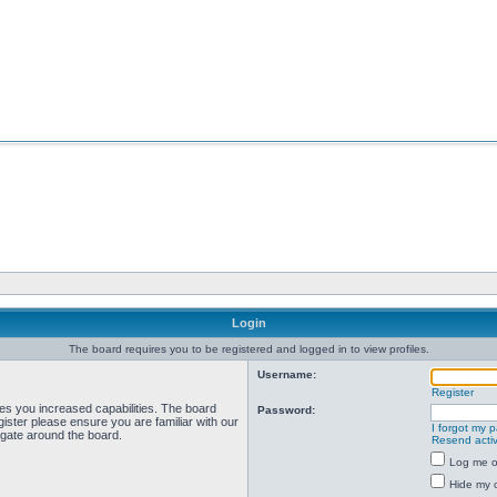
Login
The board requires you to be registered and logged in to view profiles.
Username:
Register
ves you increased capabilities. The board
Password:
ister please ensure you are familiar with our
I forgot my 
igate around the board.
Resend activ
Log me on
Hide my o