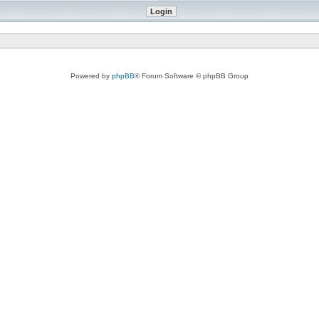
Powered by
phpBB
® Forum Software © phpBB Group