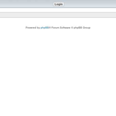
Powered by
phpBB
® Forum Software © phpBB Group