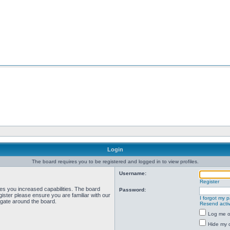
Login
The board requires you to be registered and logged in to view profiles.
Username:
Register
ves you increased capabilities. The board
Password:
ister please ensure you are familiar with our
I forgot my 
igate around the board.
Resend activ
Log me on
Hide my o