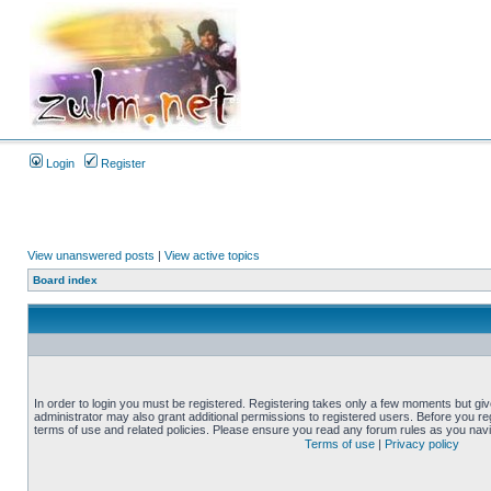
Login
Register
View unanswered posts
|
View active topics
Board index
In order to login you must be registered. Registering takes only a few moments but gi
administrator may also grant additional permissions to registered users. Before you reg
terms of use and related policies. Please ensure you read any forum rules as you nav
Terms of use
|
Privacy policy