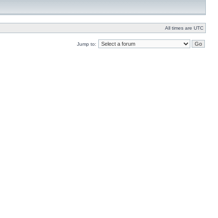
All times are UTC
Jump to: