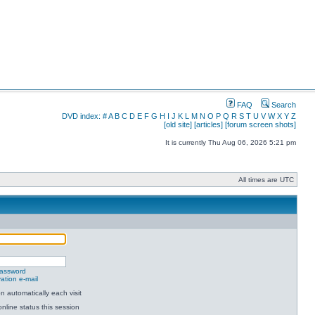
FAQ
Search
DVD index:
#
A
B
C
D
E
F
G
H
I
J
K
L
M
N
O
P
Q
R
S
T
U
V
W
X
Y
Z
[old site]
[articles]
[forum screen shots]
It is currently Thu Aug 06, 2026 5:21 pm
All times are UTC
password
ation e-mail
 automatically each visit
nline status this session