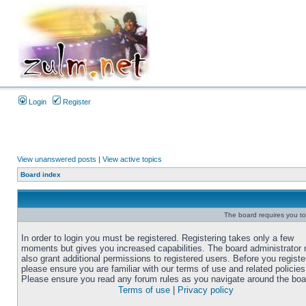
Login
Register
View unanswered posts
|
View active topics
Board index
The board requires you to 
In order to login you must be registered. Registering takes only a few
moments but gives you increased capabilities. The board administrator
also grant additional permissions to registered users. Before you registe
please ensure you are familiar with our terms of use and related policies
Please ensure you read any forum rules as you navigate around the boa
Terms of use
|
Privacy policy