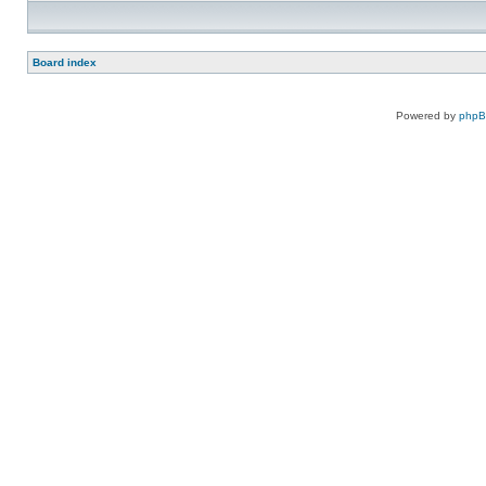
Board index
Powered by
php