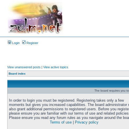
Login
Register
View unanswered posts
|
View active topics
Board index
The board requires you to 
In order to login you must be registered. Registering takes only a few
moments but gives you increased capabilities. The board administrator
also grant additional permissions to registered users. Before you registe
please ensure you are familiar with our terms of use and related policies
Please ensure you read any forum rules as you navigate around the boa
Terms of use
|
Privacy policy