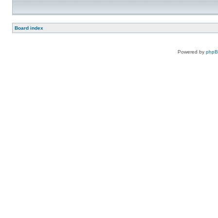
Board index
Powered by
php