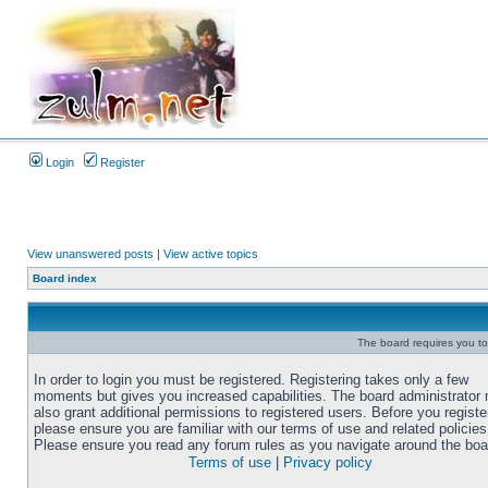
Login
Register
View unanswered posts
|
View active topics
Board index
The board requires you to 
In order to login you must be registered. Registering takes only a few
moments but gives you increased capabilities. The board administrator
also grant additional permissions to registered users. Before you registe
please ensure you are familiar with our terms of use and related policies
Please ensure you read any forum rules as you navigate around the boa
Terms of use
|
Privacy policy