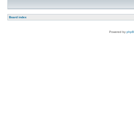
Board index
Powered by
php