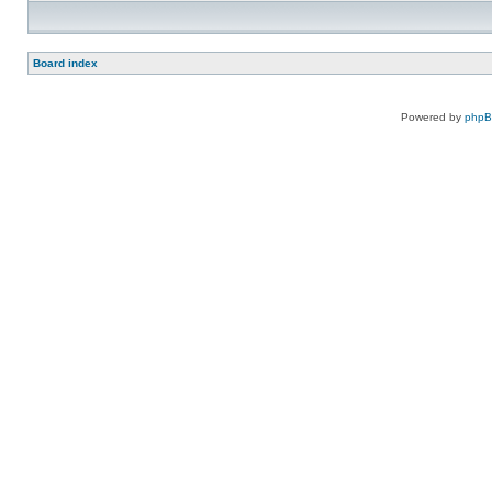
Board index
Powered by
php