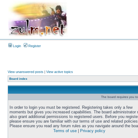
Login
Register
View unanswered posts
|
View active topics
Board index
The board requires you to 
In order to login you must be registered. Registering takes only a few
moments but gives you increased capabilities. The board administrator
also grant additional permissions to registered users. Before you registe
please ensure you are familiar with our terms of use and related policies
Please ensure you read any forum rules as you navigate around the boa
Terms of use
|
Privacy policy