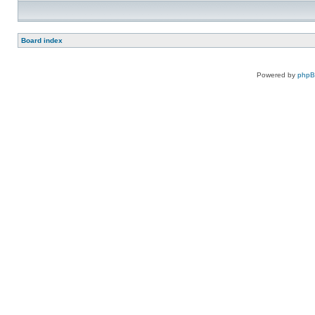
Board index
Powered by
php