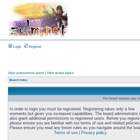
Login
Register
View unanswered posts
|
View active topics
Board index
The board requires you to 
In order to login you must be registered. Registering takes only a few
moments but gives you increased capabilities. The board administrator
also grant additional permissions to registered users. Before you registe
please ensure you are familiar with our terms of use and related policies
Please ensure you read any forum rules as you navigate around the boa
Terms of use
|
Privacy policy