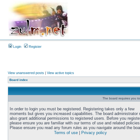
Login
Register
View unanswered posts
|
View active topics
Board index
The board requires you to 
In order to login you must be registered. Registering takes only a few
moments but gives you increased capabilities. The board administrator
also grant additional permissions to registered users. Before you registe
please ensure you are familiar with our terms of use and related policies
Please ensure you read any forum rules as you navigate around the boa
Terms of use
|
Privacy policy