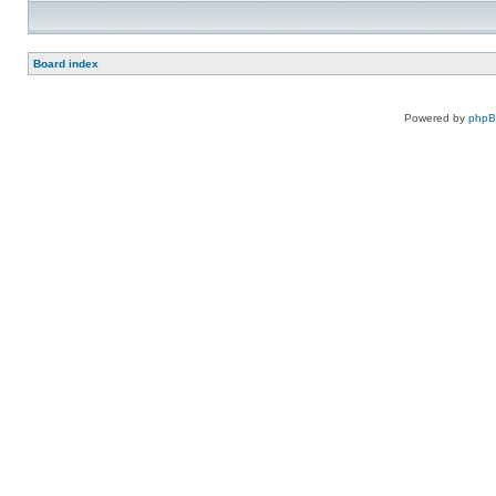
Board index
Powered by
php