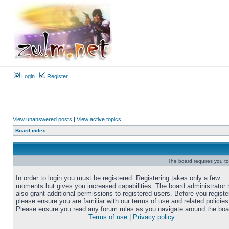
Login
Register
View unanswered posts
|
View active topics
Board index
The board requires you to 
In order to login you must be registered. Registering takes only a few
moments but gives you increased capabilities. The board administrator
also grant additional permissions to registered users. Before you registe
please ensure you are familiar with our terms of use and related policies
Please ensure you read any forum rules as you navigate around the boa
Terms of use
|
Privacy policy