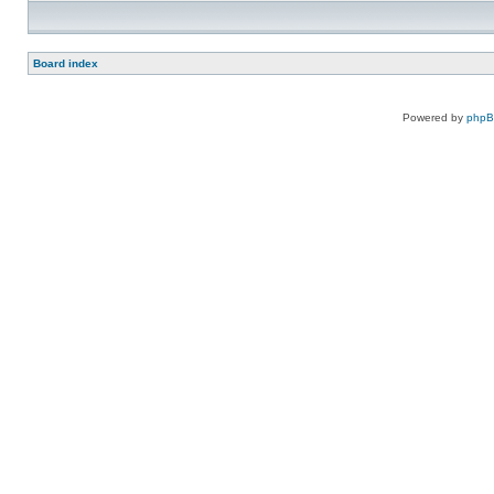
Board index
Powered by
php