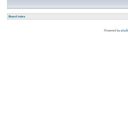
Board index
Powered by
php