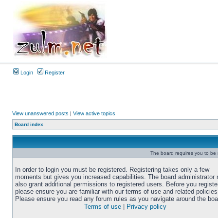
Login
Register
View unanswered posts
|
View active topics
Board index
The board requires you to be r
In order to login you must be registered. Registering takes only a few
moments but gives you increased capabilities. The board administrator
also grant additional permissions to registered users. Before you registe
please ensure you are familiar with our terms of use and related policies
Please ensure you read any forum rules as you navigate around the boa
Terms of use
|
Privacy policy