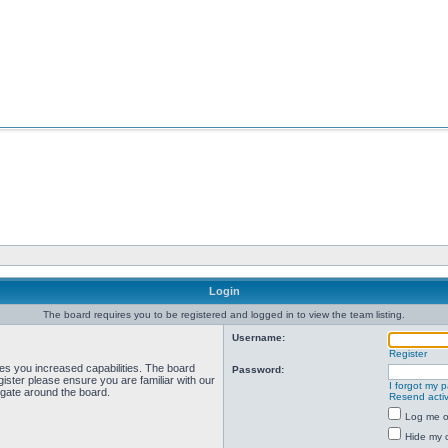
Login
The board requires you to be registered and logged in to view the team listing.
Username:
Register
ves you increased capabilities. The board
Password:
ister please ensure you are familiar with our
I forgot my 
igate around the board.
Resend activ
Log me on
Hide my o