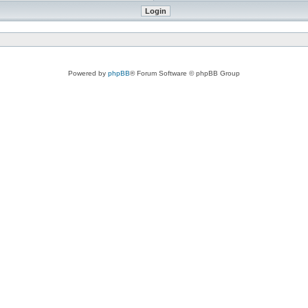
Powered by
phpBB
® Forum Software © phpBB Group