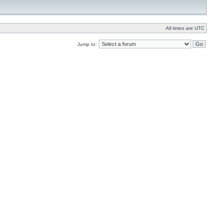
All times are UTC
Jump to: