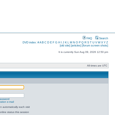
FAQ
Search
DVD index:
#
A
B
C
D
E
F
G
H
I
J
K
L
M
N
O
P
Q
R
S
T
U
V
W
X
Y
Z
[old site]
[articles]
[forum screen shots]
It is currently Sun Aug 09, 2026 12:50 pm
All times are UTC
password
ation e-mail
 automatically each visit
nline status this session