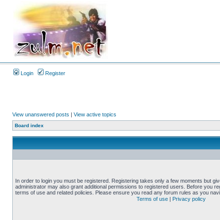
Login
Register
View unanswered posts
|
View active topics
Board index
In order to login you must be registered. Registering takes only a few moments but gi
administrator may also grant additional permissions to registered users. Before you reg
terms of use and related policies. Please ensure you read any forum rules as you nav
Terms of use
|
Privacy policy