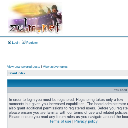
Login
Register
View unanswered posts
|
View active topics
Board index
You need t
In order to login you must be registered. Registering takes only a few
moments but gives you increased capabilities. The board administrator
also grant additional permissions to registered users. Before you registe
please ensure you are familiar with our terms of use and related policies
Please ensure you read any forum rules as you navigate around the boa
Terms of use
|
Privacy policy