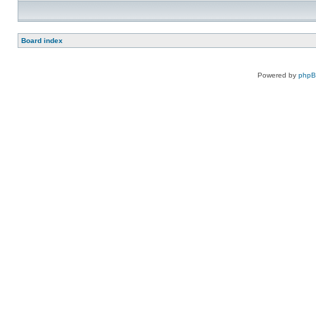
Board index
Powered by
php