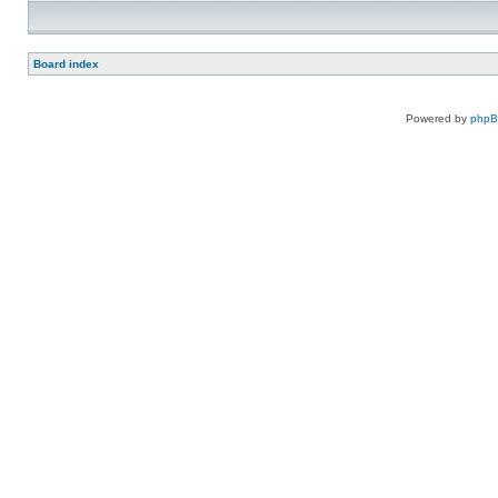
Board index
Powered by
php