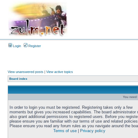
Login
Register
View unanswered posts
|
View active topics
Board index
You need t
In order to login you must be registered. Registering takes only a few
moments but gives you increased capabilities. The board administrator
also grant additional permissions to registered users. Before you registe
please ensure you are familiar with our terms of use and related policies
Please ensure you read any forum rules as you navigate around the boa
Terms of use
|
Privacy policy