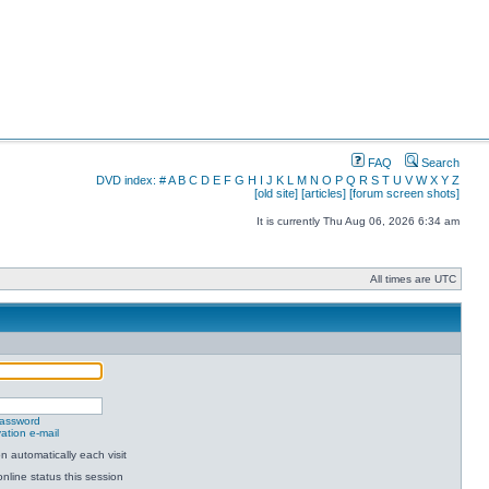
FAQ
Search
DVD index:
#
A
B
C
D
E
F
G
H
I
J
K
L
M
N
O
P
Q
R
S
T
U
V
W
X
Y
Z
[old site]
[articles]
[forum screen shots]
It is currently Thu Aug 06, 2026 6:34 am
All times are UTC
password
ation e-mail
 automatically each visit
nline status this session