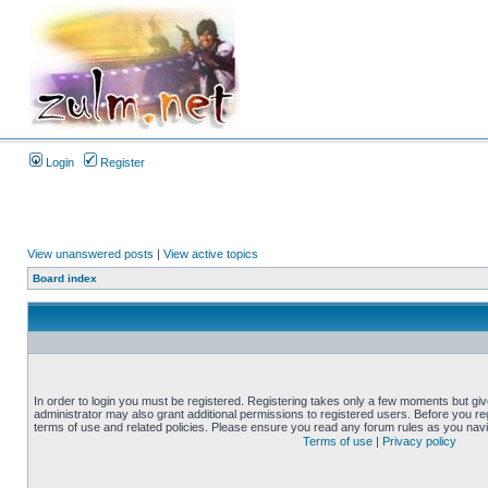
Login
Register
View unanswered posts
|
View active topics
Board index
In order to login you must be registered. Registering takes only a few moments but gi
administrator may also grant additional permissions to registered users. Before you reg
terms of use and related policies. Please ensure you read any forum rules as you nav
Terms of use
|
Privacy policy