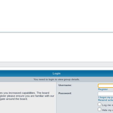
Login
You need to login to view group details.
Username:
Register
ves you increased capabilities. The board
Password:
ister please ensure you are familiar with our
I forgot my 
igate around the board.
Resend activ
Log me on
Hide my o