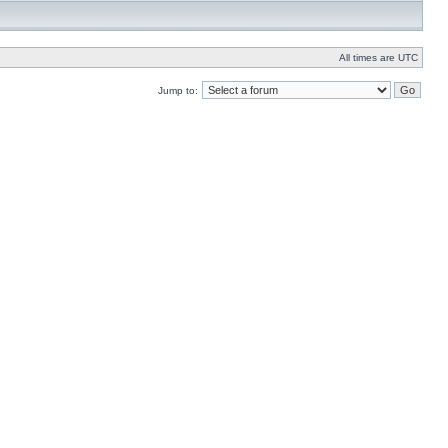
All times are UTC
Jump to: