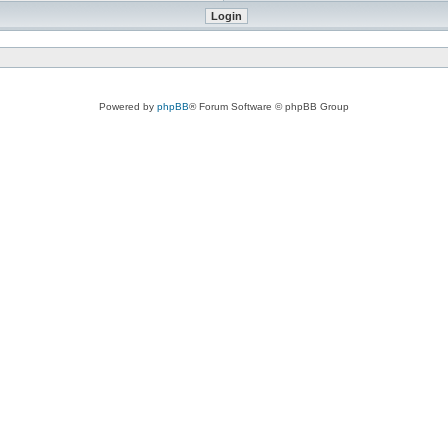
Powered by
phpBB
® Forum Software © phpBB Group