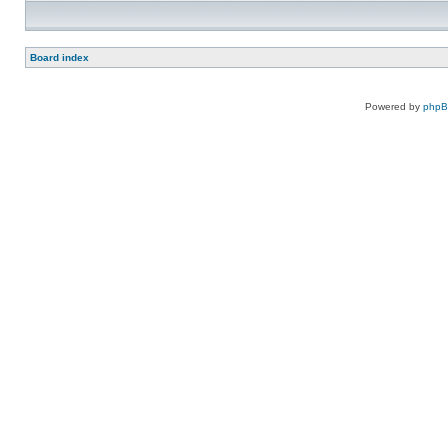
Board index
Powered by
php