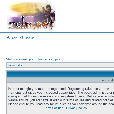
Login
Register
View unanswered posts
|
View active topics
Board index
You need t
In order to login you must be registered. Registering takes only a few
moments but gives you increased capabilities. The board administrator
also grant additional permissions to registered users. Before you registe
please ensure you are familiar with our terms of use and related policies
Please ensure you read any forum rules as you navigate around the boa
Terms of use
|
Privacy policy