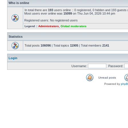
Who is online
In total there are
193
users online :: 0 registered, 0 hidden and 193 guests
Most users ever online was
15099
on Thu Jun 04, 2026 10:44 pm
Registered users: No registered users
Legend ::
Administrators
,
Global moderators
Statistics
Total posts
106096
| Total topics
11905
| Total members
2141
Login
Username:
Password:
Unread posts
Powered by
php