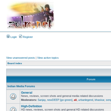
Login
Register
View unanswered posts
|
View active topics
Board index
Forum
Indian Media Forums
General
News, reviews, screen shots and general media related discussions
Moderators:
Sanjay
,
newDEEP [go-green]
,
ali
,
urbanlegend
,
bhaskar
,
sen
High-Definition
HD news, reviews, screen shots and general HD related discussions