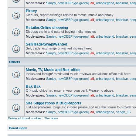
Moderators:
Sanjay
,
newDEEP [go-green]
,
ali
,
urbanlegend
,
bhaskar
,
sen
Piracy
Discuss, report all things related to movie, music and piracy.
Moderators:
Sanjay
,
newDEEP [go-green]
,
ali
,
urbanlegend
,
bhaskar
,
sen
Retailer/Online shopping
Discuss the in and outs of buying Indian movies
Moderators:
Sanjay
,
newDEEP [go-green]
,
ali
,
urbanlegend
,
bhaskar
,
sen
Sell/Trade/Swap/Wanted
Sell, trade, exchange unwanted movies here.
Moderators:
Sanjay
,
newDEEP [go-green]
,
ali
,
urbanlegend
,
bhaskar
,
sen
Others
Movie, TV, Music and Box-office
Indian and foreign! movie and music reviews and all box-office talk here
Moderators:
Sanjay
,
newDEEP [go-green]
,
ali
,
urbanlegend
,
bhaskar
,
sen
Bak Bak
Off-topic chit-chat, enter at your own peril. Please no abuse.
Moderators:
Sanjay
,
newDEEP [go-green]
,
ali
,
urbanlegend
,
bhaskar
,
sen
Site Suggestions & Bug Reports
List site problems, bugs etc in here please and use this fourm to provide 
Moderators:
Sanjay
,
newDEEP [go-green]
,
ali
,
urbanlegend
,
sengh_15
Delete all board cookies
|
The team
Board index