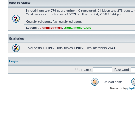
Who is online
In total there are
276
users online :: 0 registered, 0 hidden and 276 guests
Most users ever online was
15099
on Thu Jun 04, 2026 10:44 pm
Registered users: No registered users
Legend ::
Administrators
,
Global moderators
Statistics
Total posts
106096
| Total topics
11905
| Total members
2141
Login
Username:
Password:
Unread posts
Powered by
php