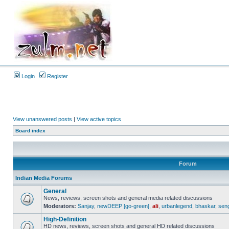
Login
Register
View unanswered posts
|
View active topics
Board index
Forum
Indian Media Forums
General
News, reviews, screen shots and general media related discussions
Moderators:
Sanjay
,
newDEEP [go-green]
,
ali
,
urbanlegend
,
bhaskar
,
sen
High-Definition
HD news, reviews, screen shots and general HD related discussions