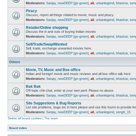
Moderators:
Sanjay
,
newDEEP [go-green]
,
ali
,
urbanlegend
,
bhaskar
,
sen
Piracy
Discuss, report all things related to movie, music and piracy.
Moderators:
Sanjay
,
newDEEP [go-green]
,
ali
,
urbanlegend
,
bhaskar
,
sen
Retailer/Online shopping
Discuss the in and outs of buying Indian movies
Moderators:
Sanjay
,
newDEEP [go-green]
,
ali
,
urbanlegend
,
bhaskar
,
sen
Sell/Trade/Swap/Wanted
Sell, trade, exchange unwanted movies here.
Moderators:
Sanjay
,
newDEEP [go-green]
,
ali
,
urbanlegend
,
bhaskar
,
sen
Others
Movie, TV, Music and Box-office
Indian and foreign! movie and music reviews and all box-office talk here
Moderators:
Sanjay
,
newDEEP [go-green]
,
ali
,
urbanlegend
,
bhaskar
,
sen
Bak Bak
Off-topic chit-chat, enter at your own peril. Please no abuse.
Moderators:
Sanjay
,
newDEEP [go-green]
,
ali
,
urbanlegend
,
bhaskar
,
sen
Site Suggestions & Bug Reports
List site problems, bugs etc in here please and use this fourm to provide 
Moderators:
Sanjay
,
newDEEP [go-green]
,
ali
,
urbanlegend
,
sengh_15
Delete all board cookies
|
The team
Board index