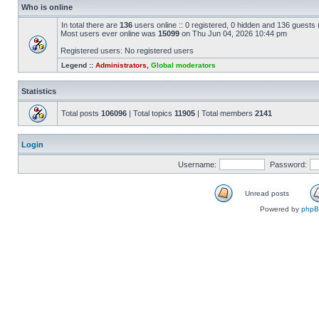
Who is online
In total there are
136
users online :: 0 registered, 0 hidden and 136 guests
Most users ever online was
15099
on Thu Jun 04, 2026 10:44 pm
Registered users: No registered users
Legend ::
Administrators
,
Global moderators
Statistics
Total posts
106096
| Total topics
11905
| Total members
2141
Login
Username:
Password:
Unread posts
Powered by
php