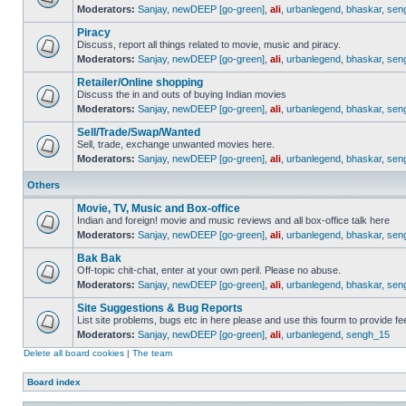
Moderators:
Sanjay
,
newDEEP [go-green]
,
ali
,
urbanlegend
,
bhaskar
,
sen
Piracy
Discuss, report all things related to movie, music and piracy.
Moderators:
Sanjay
,
newDEEP [go-green]
,
ali
,
urbanlegend
,
bhaskar
,
sen
Retailer/Online shopping
Discuss the in and outs of buying Indian movies
Moderators:
Sanjay
,
newDEEP [go-green]
,
ali
,
urbanlegend
,
bhaskar
,
sen
Sell/Trade/Swap/Wanted
Sell, trade, exchange unwanted movies here.
Moderators:
Sanjay
,
newDEEP [go-green]
,
ali
,
urbanlegend
,
bhaskar
,
sen
Others
Movie, TV, Music and Box-office
Indian and foreign! movie and music reviews and all box-office talk here
Moderators:
Sanjay
,
newDEEP [go-green]
,
ali
,
urbanlegend
,
bhaskar
,
sen
Bak Bak
Off-topic chit-chat, enter at your own peril. Please no abuse.
Moderators:
Sanjay
,
newDEEP [go-green]
,
ali
,
urbanlegend
,
bhaskar
,
sen
Site Suggestions & Bug Reports
List site problems, bugs etc in here please and use this fourm to provide 
Moderators:
Sanjay
,
newDEEP [go-green]
,
ali
,
urbanlegend
,
sengh_15
Delete all board cookies
|
The team
Board index