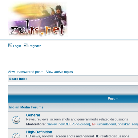
Login
Register
View unanswered posts
|
View active topics
Board index
Forum
Indian Media Forums
General
News, reviews, screen shots and general media related discussions
Moderators:
Sanjay
,
newDEEP [go-green]
,
ali
,
urbanlegend
,
bhaskar
,
sen
High-Definition
HD news, reviews, screen shots and general HD related discussions