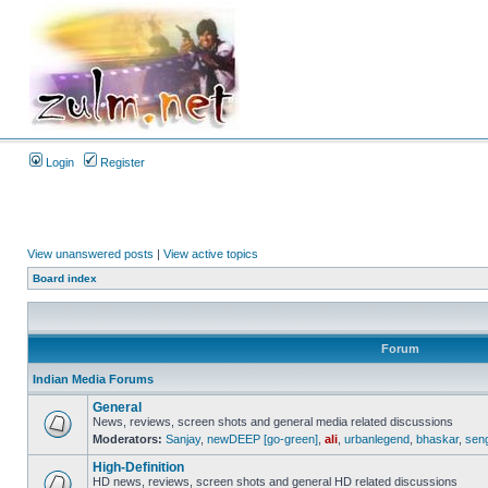
Login
Register
View unanswered posts
|
View active topics
Board index
Forum
Indian Media Forums
General
News, reviews, screen shots and general media related discussions
Moderators:
Sanjay
,
newDEEP [go-green]
,
ali
,
urbanlegend
,
bhaskar
,
sen
High-Definition
HD news, reviews, screen shots and general HD related discussions