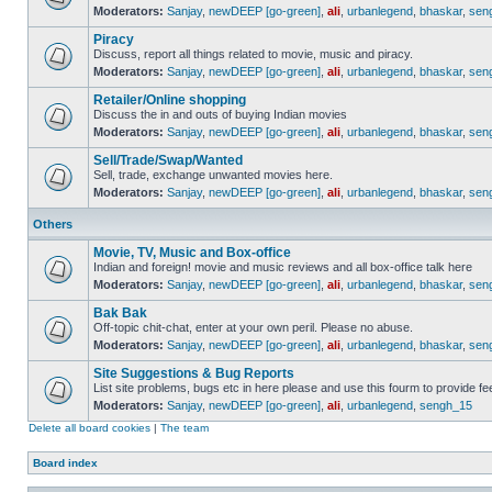
Moderators:
Sanjay
,
newDEEP [go-green]
,
ali
,
urbanlegend
,
bhaskar
,
sen
Piracy
Discuss, report all things related to movie, music and piracy.
Moderators:
Sanjay
,
newDEEP [go-green]
,
ali
,
urbanlegend
,
bhaskar
,
sen
Retailer/Online shopping
Discuss the in and outs of buying Indian movies
Moderators:
Sanjay
,
newDEEP [go-green]
,
ali
,
urbanlegend
,
bhaskar
,
sen
Sell/Trade/Swap/Wanted
Sell, trade, exchange unwanted movies here.
Moderators:
Sanjay
,
newDEEP [go-green]
,
ali
,
urbanlegend
,
bhaskar
,
sen
Others
Movie, TV, Music and Box-office
Indian and foreign! movie and music reviews and all box-office talk here
Moderators:
Sanjay
,
newDEEP [go-green]
,
ali
,
urbanlegend
,
bhaskar
,
sen
Bak Bak
Off-topic chit-chat, enter at your own peril. Please no abuse.
Moderators:
Sanjay
,
newDEEP [go-green]
,
ali
,
urbanlegend
,
bhaskar
,
sen
Site Suggestions & Bug Reports
List site problems, bugs etc in here please and use this fourm to provide 
Moderators:
Sanjay
,
newDEEP [go-green]
,
ali
,
urbanlegend
,
sengh_15
Delete all board cookies
|
The team
Board index