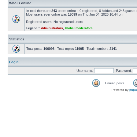
Who is online
In total there are
243
users online :: 0 registered, 0 hidden and 243 guests
Most users ever online was
15099
on Thu Jun 04, 2026 10:44 pm
Registered users: No registered users
Legend ::
Administrators
,
Global moderators
Statistics
Total posts
106096
| Total topics
11905
| Total members
2141
Login
Username:
Password:
Unread posts
Powered by
php