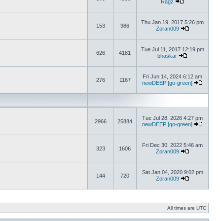
Ragz
Thu Jan 19, 2017 5:26 pm
153
986
Zoran009
Tue Jul 11, 2017 12:19 pm
626
4181
bhaskar
Fri Jun 14, 2024 6:12 am
276
1167
newDEEP [go-green]
Tue Jul 28, 2026 4:27 pm
2966
25884
newDEEP [go-green]
Fri Dec 30, 2022 5:46 am
323
1606
Zoran009
Sat Jan 04, 2020 9:02 pm
144
720
Zoran009
All times are UTC