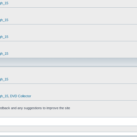
gh_15
gh_15
gh_15
gh_15
gh_15
gh_15
,
DVD Collector
feedback and any suggestions to improve the site