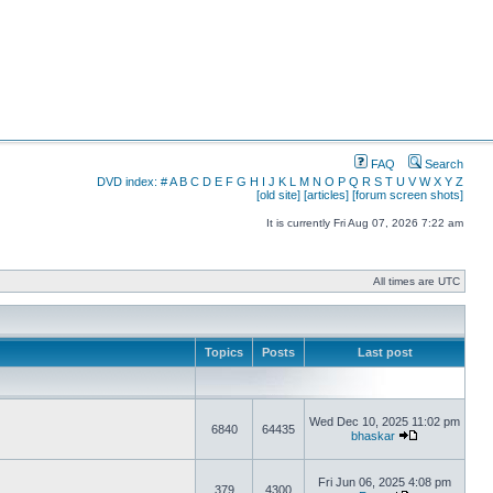
FAQ
Search
DVD index:
#
A
B
C
D
E
F
G
H
I
J
K
L
M
N
O
P
Q
R
S
T
U
V
W
X
Y
Z
[old site]
[articles]
[forum screen shots]
It is currently Fri Aug 07, 2026 7:22 am
All times are UTC
Topics
Posts
Last post
Wed Dec 10, 2025 11:02 pm
6840
64435
bhaskar
Fri Jun 06, 2025 4:08 pm
379
4300