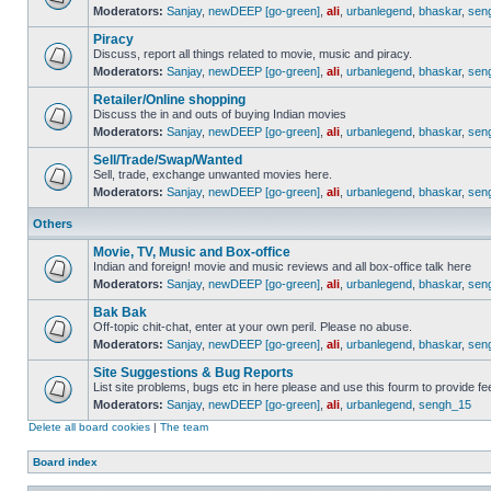
Moderators:
Sanjay
,
newDEEP [go-green]
,
ali
,
urbanlegend
,
bhaskar
,
sen
Piracy
Discuss, report all things related to movie, music and piracy.
Moderators:
Sanjay
,
newDEEP [go-green]
,
ali
,
urbanlegend
,
bhaskar
,
sen
Retailer/Online shopping
Discuss the in and outs of buying Indian movies
Moderators:
Sanjay
,
newDEEP [go-green]
,
ali
,
urbanlegend
,
bhaskar
,
sen
Sell/Trade/Swap/Wanted
Sell, trade, exchange unwanted movies here.
Moderators:
Sanjay
,
newDEEP [go-green]
,
ali
,
urbanlegend
,
bhaskar
,
sen
Others
Movie, TV, Music and Box-office
Indian and foreign! movie and music reviews and all box-office talk here
Moderators:
Sanjay
,
newDEEP [go-green]
,
ali
,
urbanlegend
,
bhaskar
,
sen
Bak Bak
Off-topic chit-chat, enter at your own peril. Please no abuse.
Moderators:
Sanjay
,
newDEEP [go-green]
,
ali
,
urbanlegend
,
bhaskar
,
sen
Site Suggestions & Bug Reports
List site problems, bugs etc in here please and use this fourm to provide 
Moderators:
Sanjay
,
newDEEP [go-green]
,
ali
,
urbanlegend
,
sengh_15
Delete all board cookies
|
The team
Board index