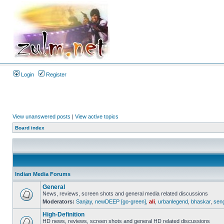
Login
Register
View unanswered posts
|
View active topics
Board index
Indian Media Forums
General
News, reviews, screen shots and general media related discussions
Moderators:
Sanjay
,
newDEEP [go-green]
,
ali
,
urbanlegend
,
bhaskar
,
sen
High-Definition
HD news, reviews, screen shots and general HD related discussions