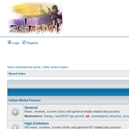
Login
Register
View unanswered posts
|
View active topics
Board index
Indian Media Forums
General
News, reviews, screen shots and general media related discussions
Moderators:
Sanjay
,
newDEEP [go-green]
,
ali
,
urbanlegend
,
bhaskar
,
sen
High-Definition
HD news, reviews, screen shots and general HD related discussions