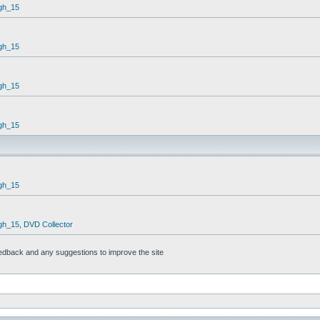
gh_15
gh_15
gh_15
gh_15
gh_15
gh_15
,
DVD Collector
feedback and any suggestions to improve the site