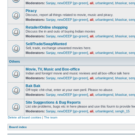
Moderators:
Sanjay
,
newDEEP [go-green]
,
ali
,
urbanlegend
,
bhaskar
,
sen
Piracy
Discuss, report all things related to movie, music and piracy.
Moderators:
Sanjay
,
newDEEP [go-green]
,
ali
,
urbanlegend
,
bhaskar
,
sen
Retailer/Online shopping
Discuss the in and outs of buying Indian movies
Moderators:
Sanjay
,
newDEEP [go-green]
,
ali
,
urbanlegend
,
bhaskar
,
sen
Sell/Trade/Swap/Wanted
Sell, trade, exchange unwanted movies here.
Moderators:
Sanjay
,
newDEEP [go-green]
,
ali
,
urbanlegend
,
bhaskar
,
sen
Others
Movie, TV, Music and Box-office
Indian and foreign! movie and music reviews and all box-office talk here
Moderators:
Sanjay
,
newDEEP [go-green]
,
ali
,
urbanlegend
,
bhaskar
,
sen
Bak Bak
Off-topic chit-chat, enter at your own peril. Please no abuse.
Moderators:
Sanjay
,
newDEEP [go-green]
,
ali
,
urbanlegend
,
bhaskar
,
sen
Site Suggestions & Bug Reports
List site problems, bugs etc in here please and use this fourm to provide 
Moderators:
Sanjay
,
newDEEP [go-green]
,
ali
,
urbanlegend
,
sengh_15
Delete all board cookies
|
The team
Board index