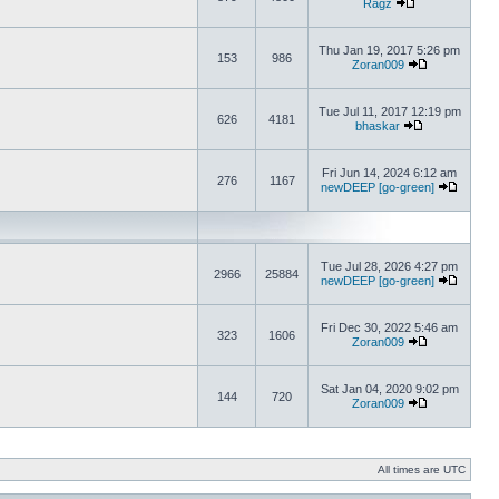
Ragz
Thu Jan 19, 2017 5:26 pm
153
986
Zoran009
Tue Jul 11, 2017 12:19 pm
626
4181
bhaskar
Fri Jun 14, 2024 6:12 am
276
1167
newDEEP [go-green]
Tue Jul 28, 2026 4:27 pm
2966
25884
newDEEP [go-green]
Fri Dec 30, 2022 5:46 am
323
1606
Zoran009
Sat Jan 04, 2020 9:02 pm
144
720
Zoran009
All times are UTC