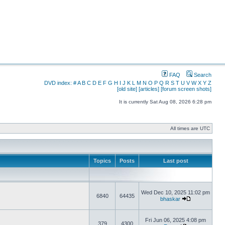
FAQ
Search
DVD index:
#
A
B
C
D
E
F
G
H
I
J
K
L
M
N
O
P
Q
R
S
T
U
V
W
X
Y
Z
[old site]
[articles]
[forum screen shots]
It is currently Sat Aug 08, 2026 6:28 pm
All times are UTC
Topics
Posts
Last post
Wed Dec 10, 2025 11:02 pm
6840
64435
bhaskar
Fri Jun 06, 2025 4:08 pm
379
4300