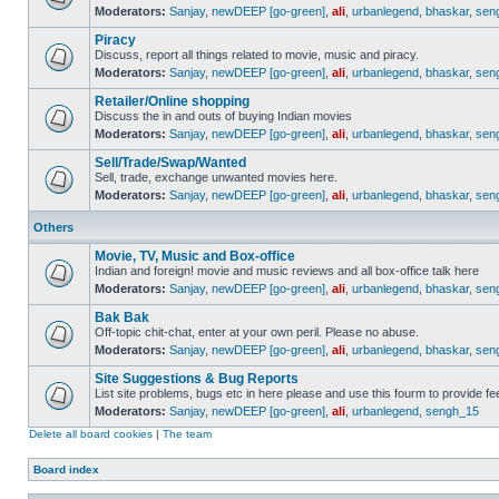
Moderators:
Sanjay
,
newDEEP [go-green]
,
ali
,
urbanlegend
,
bhaskar
,
sen
Piracy
Discuss, report all things related to movie, music and piracy.
Moderators:
Sanjay
,
newDEEP [go-green]
,
ali
,
urbanlegend
,
bhaskar
,
sen
Retailer/Online shopping
Discuss the in and outs of buying Indian movies
Moderators:
Sanjay
,
newDEEP [go-green]
,
ali
,
urbanlegend
,
bhaskar
,
sen
Sell/Trade/Swap/Wanted
Sell, trade, exchange unwanted movies here.
Moderators:
Sanjay
,
newDEEP [go-green]
,
ali
,
urbanlegend
,
bhaskar
,
sen
Others
Movie, TV, Music and Box-office
Indian and foreign! movie and music reviews and all box-office talk here
Moderators:
Sanjay
,
newDEEP [go-green]
,
ali
,
urbanlegend
,
bhaskar
,
sen
Bak Bak
Off-topic chit-chat, enter at your own peril. Please no abuse.
Moderators:
Sanjay
,
newDEEP [go-green]
,
ali
,
urbanlegend
,
bhaskar
,
sen
Site Suggestions & Bug Reports
List site problems, bugs etc in here please and use this fourm to provide 
Moderators:
Sanjay
,
newDEEP [go-green]
,
ali
,
urbanlegend
,
sengh_15
Delete all board cookies
|
The team
Board index