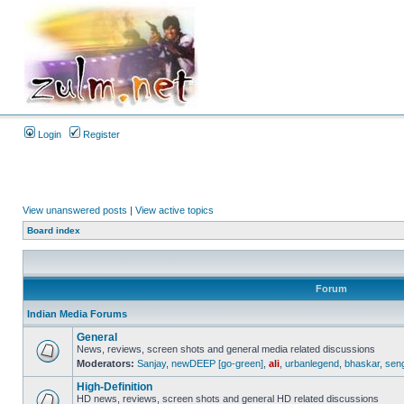
Login
Register
View unanswered posts
|
View active topics
Board index
Forum
Indian Media Forums
General
News, reviews, screen shots and general media related discussions
Moderators:
Sanjay
,
newDEEP [go-green]
,
ali
,
urbanlegend
,
bhaskar
,
sen
High-Definition
HD news, reviews, screen shots and general HD related discussions