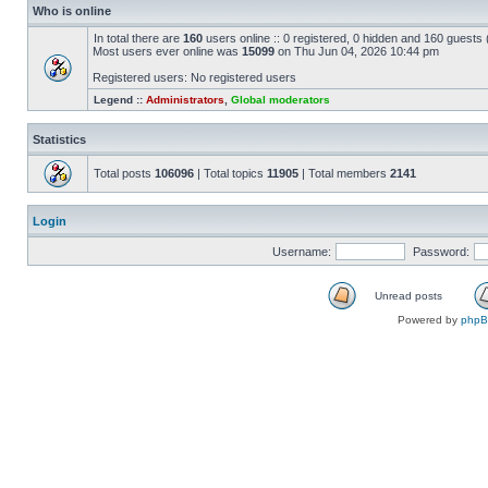
Who is online
In total there are
160
users online :: 0 registered, 0 hidden and 160 guests
Most users ever online was
15099
on Thu Jun 04, 2026 10:44 pm
Registered users: No registered users
Legend ::
Administrators
,
Global moderators
Statistics
Total posts
106096
| Total topics
11905
| Total members
2141
Login
Username:
Password:
Unread posts
Powered by
php