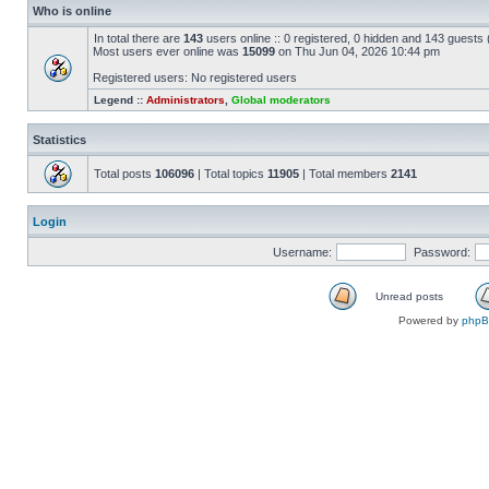
Who is online
In total there are
143
users online :: 0 registered, 0 hidden and 143 guests
Most users ever online was
15099
on Thu Jun 04, 2026 10:44 pm
Registered users: No registered users
Legend ::
Administrators
,
Global moderators
Statistics
Total posts
106096
| Total topics
11905
| Total members
2141
Login
Username:
Password:
Unread posts
Powered by
php