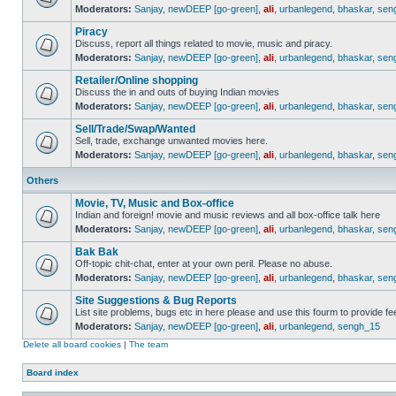
Moderators:
Sanjay
,
newDEEP [go-green]
,
ali
,
urbanlegend
,
bhaskar
,
sen
Piracy
Discuss, report all things related to movie, music and piracy.
Moderators:
Sanjay
,
newDEEP [go-green]
,
ali
,
urbanlegend
,
bhaskar
,
sen
Retailer/Online shopping
Discuss the in and outs of buying Indian movies
Moderators:
Sanjay
,
newDEEP [go-green]
,
ali
,
urbanlegend
,
bhaskar
,
sen
Sell/Trade/Swap/Wanted
Sell, trade, exchange unwanted movies here.
Moderators:
Sanjay
,
newDEEP [go-green]
,
ali
,
urbanlegend
,
bhaskar
,
sen
Others
Movie, TV, Music and Box-office
Indian and foreign! movie and music reviews and all box-office talk here
Moderators:
Sanjay
,
newDEEP [go-green]
,
ali
,
urbanlegend
,
bhaskar
,
sen
Bak Bak
Off-topic chit-chat, enter at your own peril. Please no abuse.
Moderators:
Sanjay
,
newDEEP [go-green]
,
ali
,
urbanlegend
,
bhaskar
,
sen
Site Suggestions & Bug Reports
List site problems, bugs etc in here please and use this fourm to provide 
Moderators:
Sanjay
,
newDEEP [go-green]
,
ali
,
urbanlegend
,
sengh_15
Delete all board cookies
|
The team
Board index