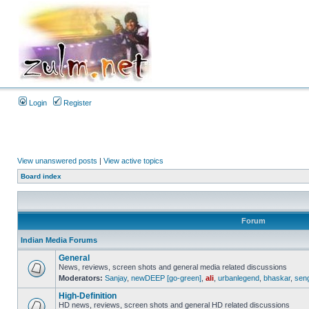
Login
Register
View unanswered posts
|
View active topics
Board index
Forum
Indian Media Forums
General
News, reviews, screen shots and general media related discussions
Moderators:
Sanjay
,
newDEEP [go-green]
,
ali
,
urbanlegend
,
bhaskar
,
sen
High-Definition
HD news, reviews, screen shots and general HD related discussions