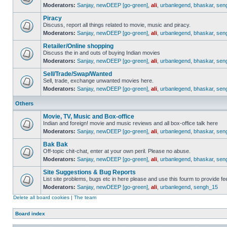
Moderators:
Sanjay
,
newDEEP [go-green]
,
ali
,
urbanlegend
,
bhaskar
,
sen
Piracy
Discuss, report all things related to movie, music and piracy.
Moderators:
Sanjay
,
newDEEP [go-green]
,
ali
,
urbanlegend
,
bhaskar
,
sen
Retailer/Online shopping
Discuss the in and outs of buying Indian movies
Moderators:
Sanjay
,
newDEEP [go-green]
,
ali
,
urbanlegend
,
bhaskar
,
sen
Sell/Trade/Swap/Wanted
Sell, trade, exchange unwanted movies here.
Moderators:
Sanjay
,
newDEEP [go-green]
,
ali
,
urbanlegend
,
bhaskar
,
sen
Others
Movie, TV, Music and Box-office
Indian and foreign! movie and music reviews and all box-office talk here
Moderators:
Sanjay
,
newDEEP [go-green]
,
ali
,
urbanlegend
,
bhaskar
,
sen
Bak Bak
Off-topic chit-chat, enter at your own peril. Please no abuse.
Moderators:
Sanjay
,
newDEEP [go-green]
,
ali
,
urbanlegend
,
bhaskar
,
sen
Site Suggestions & Bug Reports
List site problems, bugs etc in here please and use this fourm to provide 
Moderators:
Sanjay
,
newDEEP [go-green]
,
ali
,
urbanlegend
,
sengh_15
Delete all board cookies
|
The team
Board index