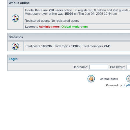
Who is online
In total there are
290
users online :: 0 registered, 0 hidden and 290 guests
Most users ever online was
15099
on Thu Jun 04, 2026 10:44 pm
Registered users: No registered users
Legend ::
Administrators
,
Global moderators
Statistics
Total posts
106096
| Total topics
11905
| Total members
2141
Login
Username:
Password:
Unread posts
Powered by
php