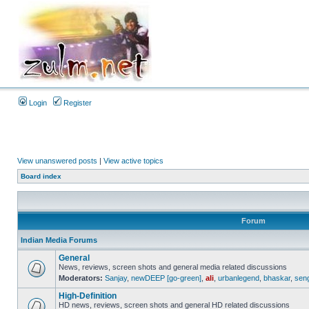
Login
Register
View unanswered posts
|
View active topics
Board index
Forum
Indian Media Forums
General
News, reviews, screen shots and general media related discussions
Moderators:
Sanjay
,
newDEEP [go-green]
,
ali
,
urbanlegend
,
bhaskar
,
sen
High-Definition
HD news, reviews, screen shots and general HD related discussions