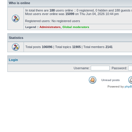
Who is online
In total there are
188
users online :: 0 registered, 0 hidden and 188 guests
Most users ever online was
15099
on Thu Jun 04, 2026 10:44 pm
Registered users: No registered users
Legend ::
Administrators
,
Global moderators
Statistics
Total posts
106096
| Total topics
11905
| Total members
2141
Login
Username:
Password:
Unread posts
Powered by
php