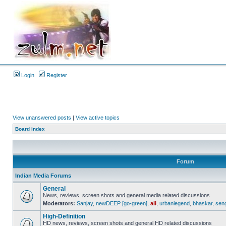
Login
Register
View unanswered posts
|
View active topics
Board index
Forum
Indian Media Forums
General
News, reviews, screen shots and general media related discussions
Moderators:
Sanjay
,
newDEEP [go-green]
,
ali
,
urbanlegend
,
bhaskar
,
sen
High-Definition
HD news, reviews, screen shots and general HD related discussions