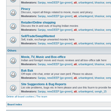
Moderators:
Sanjay
,
newDEEP [go-green]
,
ali
,
urbanlegend
,
bhaskar
,
sen
Piracy
Discuss, report all things related to movie, music and piracy.
Moderators:
Sanjay
,
newDEEP [go-green]
,
ali
,
urbanlegend
,
bhaskar
,
sen
Retailer/Online shopping
Discuss the in and outs of buying Indian movies
Moderators:
Sanjay
,
newDEEP [go-green]
,
ali
,
urbanlegend
,
bhaskar
,
sen
Sell/Trade/Swap/Wanted
Sell, trade, exchange unwanted movies here.
Moderators:
Sanjay
,
newDEEP [go-green]
,
ali
,
urbanlegend
,
bhaskar
,
sen
Others
Movie, TV, Music and Box-office
Indian and foreign! movie and music reviews and all box-office talk here
Moderators:
Sanjay
,
newDEEP [go-green]
,
ali
,
urbanlegend
,
bhaskar
,
sen
Bak Bak
Off-topic chit-chat, enter at your own peril. Please no abuse.
Moderators:
Sanjay
,
newDEEP [go-green]
,
ali
,
urbanlegend
,
bhaskar
,
sen
Site Suggestions & Bug Reports
List site problems, bugs etc in here please and use this fourm to provide 
Moderators:
Sanjay
,
newDEEP [go-green]
,
ali
,
urbanlegend
,
sengh_15
Delete all board cookies
|
The team
Board index