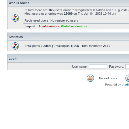
Who is online
In total there are
165
users online :: 0 registered, 0 hidden and 165 guests
Most users ever online was
15099
on Thu Jun 04, 2026 10:44 pm
Registered users: No registered users
Legend ::
Administrators
,
Global moderators
Statistics
Total posts
106096
| Total topics
11905
| Total members
2141
Login
Username:
Password:
Unread posts
Powered by
php