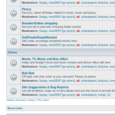
Moderators:
Sanjay
,
newDEEP [go-green]
,
ali
,
urbanlegend
,
bhaskar
,
sen
Piracy
Discuss, report all things related to movie, music and piracy.
Moderators:
Sanjay
,
newDEEP [go-green]
,
ali
,
urbanlegend
,
bhaskar
,
sen
Retailer/Online shopping
Discuss the in and outs of buying Indian movies
Moderators:
Sanjay
,
newDEEP [go-green]
,
ali
,
urbanlegend
,
bhaskar
,
sen
Sell/Trade/Swap/Wanted
Sell, trade, exchange unwanted movies here.
Moderators:
Sanjay
,
newDEEP [go-green]
,
ali
,
urbanlegend
,
bhaskar
,
sen
Others
Movie, TV, Music and Box-office
Indian and foreign! movie and music reviews and all box-office talk here
Moderators:
Sanjay
,
newDEEP [go-green]
,
ali
,
urbanlegend
,
bhaskar
,
sen
Bak Bak
Off-topic chit-chat, enter at your own peril. Please no abuse.
Moderators:
Sanjay
,
newDEEP [go-green]
,
ali
,
urbanlegend
,
bhaskar
,
sen
Site Suggestions & Bug Reports
List site problems, bugs etc in here please and use this fourm to provide 
Moderators:
Sanjay
,
newDEEP [go-green]
,
ali
,
urbanlegend
,
sengh_15
Delete all board cookies
|
The team
Board index