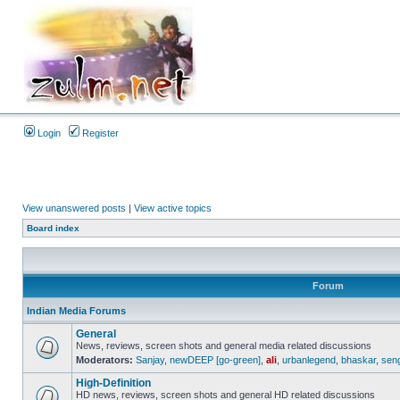
Login
Register
View unanswered posts
|
View active topics
Board index
Forum
Indian Media Forums
General
News, reviews, screen shots and general media related discussions
Moderators:
Sanjay
,
newDEEP [go-green]
,
ali
,
urbanlegend
,
bhaskar
,
sen
High-Definition
HD news, reviews, screen shots and general HD related discussions