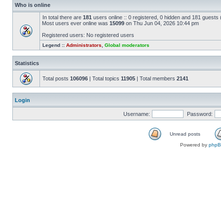
Who is online
In total there are
181
users online :: 0 registered, 0 hidden and 181 guests
Most users ever online was
15099
on Thu Jun 04, 2026 10:44 pm
Registered users: No registered users
Legend ::
Administrators
,
Global moderators
Statistics
Total posts
106096
| Total topics
11905
| Total members
2141
Login
Username:
Password:
Unread posts
Powered by
php