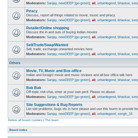
Moderators:
Sanjay
,
newDEEP [go-green]
,
ali
,
urbanlegend
,
bhaskar
,
sen
Piracy
Discuss, report all things related to movie, music and piracy.
Moderators:
Sanjay
,
newDEEP [go-green]
,
ali
,
urbanlegend
,
bhaskar
,
sen
Retailer/Online shopping
Discuss the in and outs of buying Indian movies
Moderators:
Sanjay
,
newDEEP [go-green]
,
ali
,
urbanlegend
,
bhaskar
,
sen
Sell/Trade/Swap/Wanted
Sell, trade, exchange unwanted movies here.
Moderators:
Sanjay
,
newDEEP [go-green]
,
ali
,
urbanlegend
,
bhaskar
,
sen
Others
Movie, TV, Music and Box-office
Indian and foreign! movie and music reviews and all box-office talk here
Moderators:
Sanjay
,
newDEEP [go-green]
,
ali
,
urbanlegend
,
bhaskar
,
sen
Bak Bak
Off-topic chit-chat, enter at your own peril. Please no abuse.
Moderators:
Sanjay
,
newDEEP [go-green]
,
ali
,
urbanlegend
,
bhaskar
,
sen
Site Suggestions & Bug Reports
List site problems, bugs etc in here please and use this fourm to provide 
Moderators:
Sanjay
,
newDEEP [go-green]
,
ali
,
urbanlegend
,
sengh_15
Delete all board cookies
|
The team
Board index