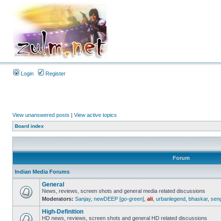
Login
Register
View unanswered posts
|
View active topics
Board index
Forum
Indian Media Forums
General
News, reviews, screen shots and general media related discussions
Moderators:
Sanjay
,
newDEEP [go-green]
,
ali
,
urbanlegend
,
bhaskar
,
sen
High-Definition
HD news, reviews, screen shots and general HD related discussions